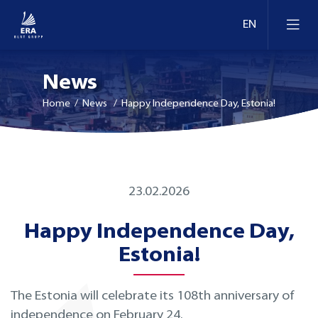
News
Home
/ News / Happy Independence Day, Estonia!
23.02.2026
Happy Independence Day,
Estonia!
The Estonia will celebrate its 108th anniversary of
independence on February 24.