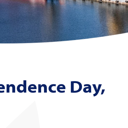
endence Day,