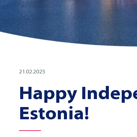
21.02.2025
Happy Indep
Estonia!