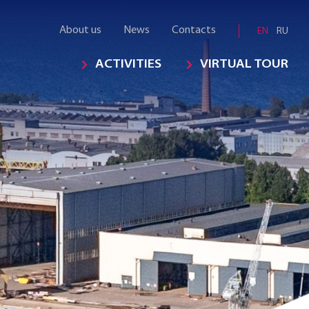
About us
News
Contacts
EN
RU
ACTIVITIES
VIRTUAL TOUR