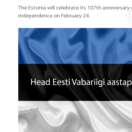
The Estonia will celebrate its 107th anniversary 
independence on February 24.