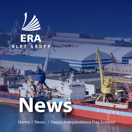
News
Home
/ News / Happy Independence Day, Estonia!